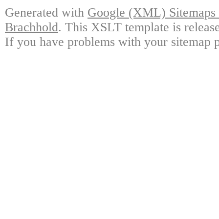
Generated with
Google (XML) Sitemaps G
Brachhold
. This XSLT template is releas
If you have problems with your sitemap p