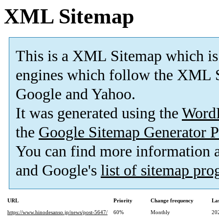
XML Sitemap
This is a XML Sitemap which is
engines which follow the XML S
Google and Yahoo.
It was generated using the
Word
the
Google Sitemap Generator P
You can find more information
and Google's
list of sitemap pr
URL
Priority
Change frequency
La
https://www.hinodesanso.jp/news/post-5647/
60%
Monthly
20